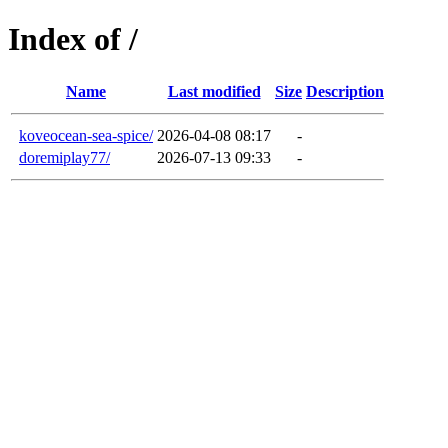
Index of /
Name
Last modified
Size
Description
koveocean-sea-spice/
2026-04-08 08:17
-
doremiplay77/
2026-07-13 09:33
-